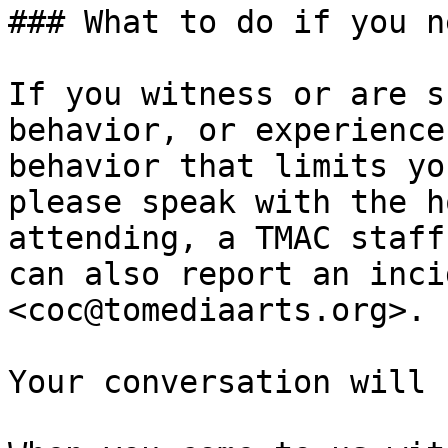
### What to do if you n
If you witness or are s
behavior, or experience
behavior that limits yo
please speak with the h
attending, a TMAC staff
can also report an inci
<coc@tomediaarts.org>.

Your conversation will 