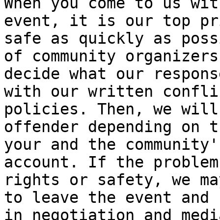
When you come to us wit
event, it is our top pr
safe as quickly as poss
of community organizers
decide what our respons
with our written confli
policies. Then, we will
offender depending on t
your and the community'
account. If the problem
rights or safety, we ma
to leave the event and 
in negotiation and medi