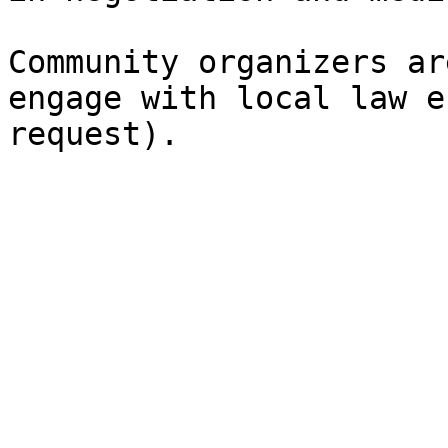
Community‭ ‬organizers‭ ‬are‭
‬engage‭ ‬with‭ ‬local‭ ‬la