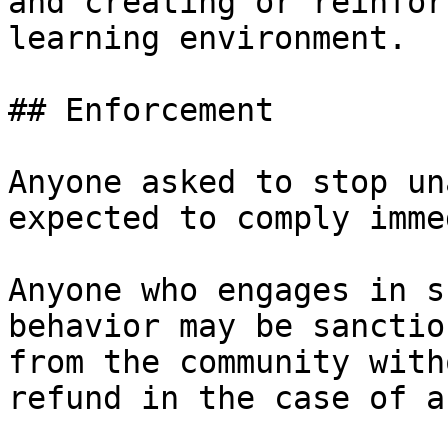
and creating or reinfor
learning environment.

## Enforcement

Anyone‭ ‬asked‭ ‬to‭ ‬stop‭ ‬u
‬expected‭ ‬to‭ ‬comply‭ ‬imm
Anyone who engages in su
behavior may be sanctioned
‬from‭ ‬the‭ ‬community‭ ‬with
‬refund‭ ‬in‭ ‬the‭ ‬case‭ ‬of‭ ‬a