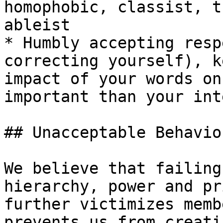
homophobic, classist, t
ableist

* Humbly accepting resp
correcting yourself), k
impact of your words on
important than your inte
## Unacceptable Behavior
We believe that failing
hierarchy, power and pr
further victimizes memb
prevents us from creati