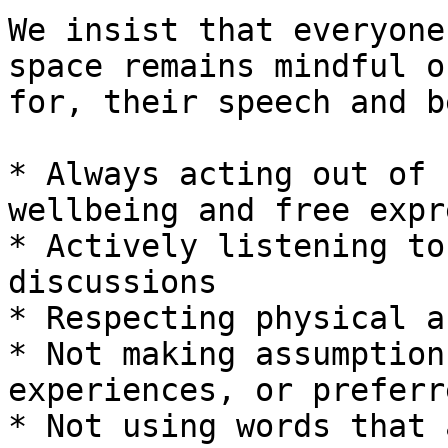
We insist that everyone
space remains mindful o
for, their speech and b
* Always acting out of 
wellbeing and free expr
* Actively listening to
discussions

* Respecting physical a
* Not making assumption
experiences, or preferr
* Not using words that 