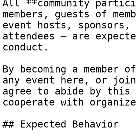
All **community partici
members, guests of memb
event hosts, sponsors, 
attendees – are expecte
conduct.

By becoming a member of
any event here, or join
agree to abide by this 
cooperate with organize
## Expected Behavior
