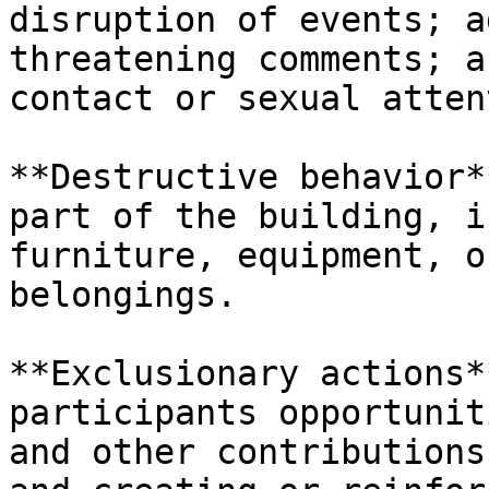
disruption of events; a
threatening comments; a
contact or sexual atten
**Destructive behavior*
part of the building, i
furniture, equipment, o
belongings.

**Exclusionary actions*
participants opportunit
and other contributions