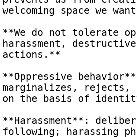
welcoming space we want.
**We do not tolerate op
harassment, destructive
actions.**

**Oppressive behavior**
marginalizes, rejects, 
on the basis of identit
**Harassment**: deliber
following; harassing ph