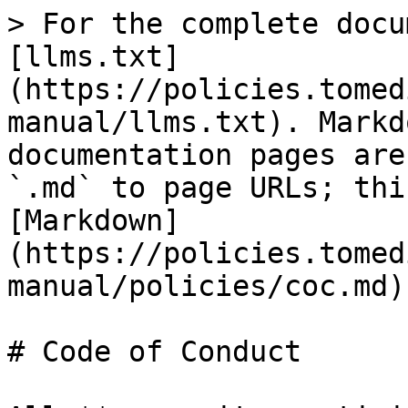
> For the complete docu
[llms.txt]
(https://policies.tomed
manual/llms.txt). Markd
documentation pages are
`.md` to page URLs; thi
[Markdown]
(https://policies.tomed
manual/policies/coc.md).
# Code of Conduct
